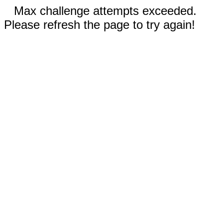
Max challenge attempts exceeded.
Please refresh the page to try again!