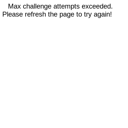
Max challenge attempts exceeded.
Please refresh the page to try again!