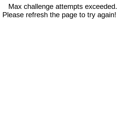
Max challenge attempts exceeded.
Please refresh the page to try again!