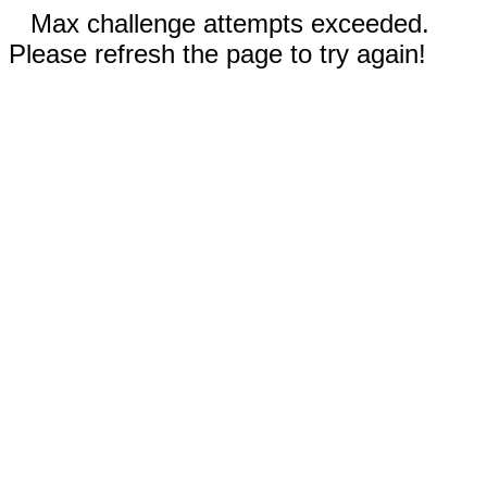
Max challenge attempts exceeded.
Please refresh the page to try again!